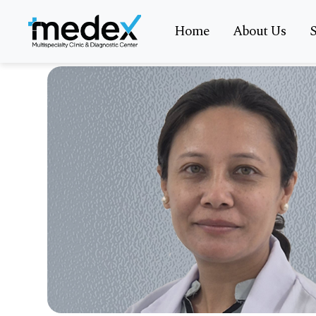
Home
About Us
S