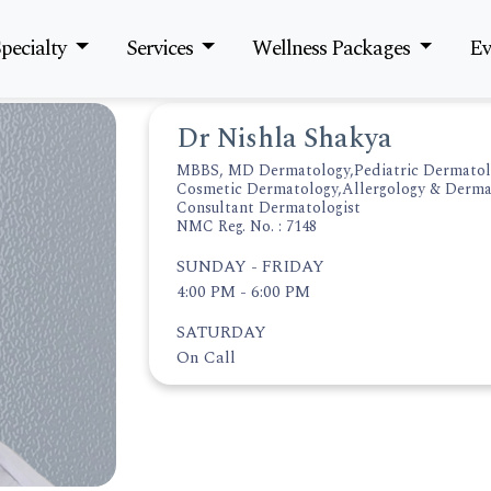
pecialty
Services
Wellness Packages
Ev
Dr Nishla Shakya
MBBS, MD Dermatology,Pediatric Dermatol
Cosmetic Dermatology,Allergology & Derma
Consultant Dermatologist
NMC Reg. No. : 7148
SUNDAY - FRIDAY
4:00 PM - 6:00 PM
SATURDAY
On Call