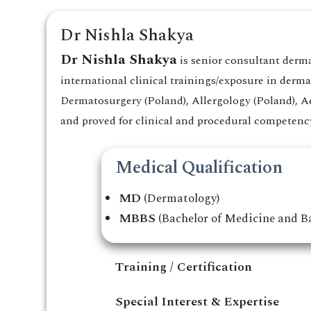
Dr Nishla Shakya
Dr Nishla Shakya
is senior consultant derm
international clinical trainings/exposure in der
Dermatosurgery (Poland), Allergology (Poland), Ae
and proved for clinical and procedural competency 
Medical Qualification
MD
(Dermatology)
MBBS
(Bachelor of Medicine and Ba
Training / Certification
Special Interest & Expertise