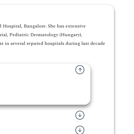
Hospital, Bangalore. She has extensive
ria), Pediatric Dermatology (Hungary),
 in several reputed hospitals during last decade