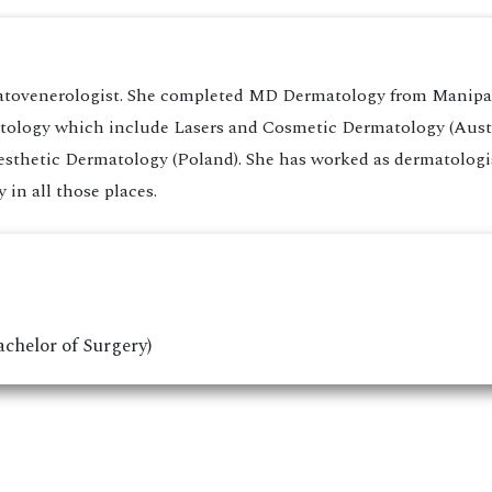
atovenerologist. She completed MD Dermatology from Manipal 
matology which include Lasers and Cosmetic Dermatology (Aust
sthetic Dermatology (Poland). She has worked as dermatologist
in all those places.
chelor of Surgery)