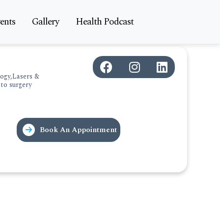
ents
Gallery
Health Podcast
ogy,Lasers &
to surgery
Book An Appointment