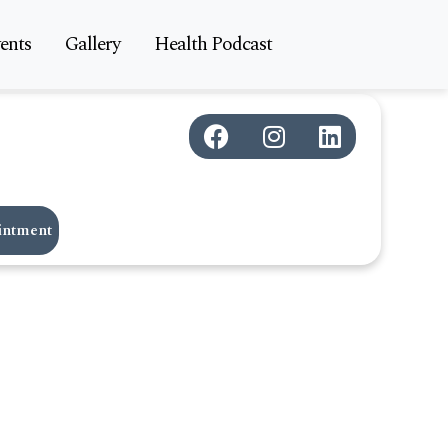
ents
Gallery
Health Podcast
intment