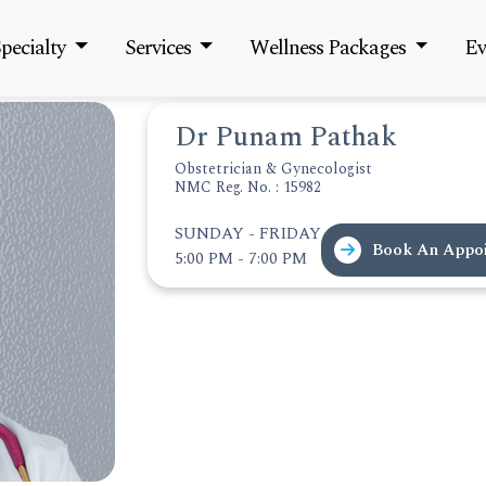
pecialty
Services
Wellness Packages
Ev
Dr Punam Pathak
Obstetrician & Gynecologist
NMC Reg. No. : 15982
SUNDAY - FRIDAY
Book An Appo
5:00 PM - 7:00 PM