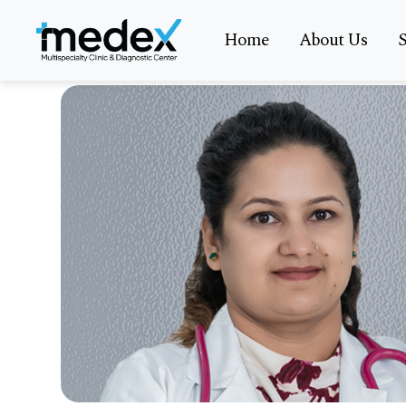
Home
About Us
S