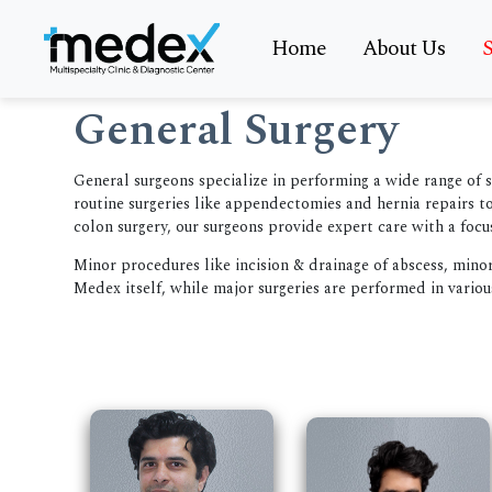
Home
About Us
S
General Surgery
General surgeons specialize in performing a wide range of 
routine surgeries like appendectomies and hernia repairs 
colon surgery, our surgeons provide expert care with a focu
Minor procedures like incision & drainage of abscess, mino
Medex itself, while major surgeries are performed in variou