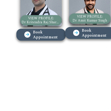
VIEW PROFILE:
VIEW PROFILE:
Dr Amit Kumar Singh
Dr Kritendra Raj Sharma
Book
Book
Appointment
Appointment