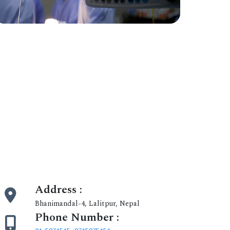
Address :
Bhanimandal-4, Lalitpur, Nepal
Phone Number :