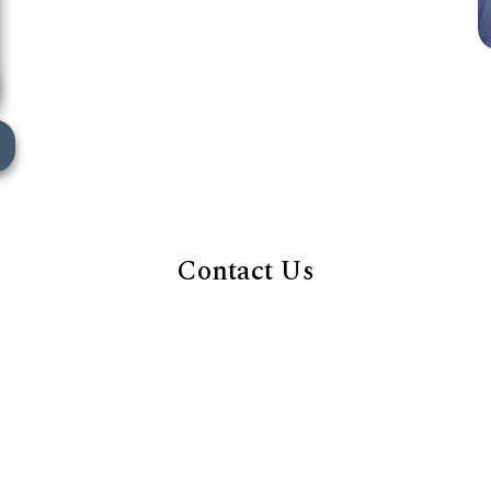
Contact Us