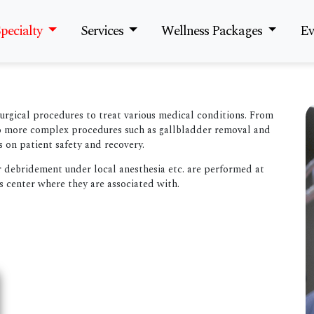
pecialty
Services
Wellness Packages
Ev
surgical procedures to treat various medical conditions. From
to more complex procedures such as gallbladder removal and
s on patient safety and recovery.
r debridement under local anesthesia etc. are performed at
s center where they are associated with.