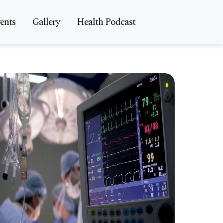
ents
Gallery
Health Podcast